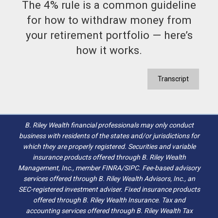
The 4% rule is a common guideline
for how to withdraw money from
your retirement portfolio — here’s
how it works.
Transcript
B. Riley Wealth financial professionals may only conduct
business with residents of the states and/or jurisdictions for
which they are properly registered. Securities and variable
insurance products offered through B. Riley Wealth
Management, Inc., member FINRA/SIPC. Fee-based advisory
services offered through B. Riley Wealth Advisors, Inc., an
SEC-registered investment adviser. Fixed insurance products
offered through B. Riley Wealth Insurance. Tax and
accounting services offered through B. Riley Wealth Tax