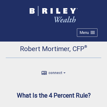
Menu
®
Robert Mortimer, CFP
connect
What Is the 4 Percent Rule?