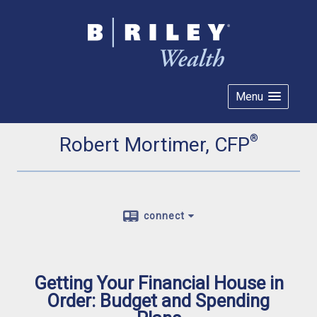
Menu
®
Robert Mortimer, CFP
connect
Getting Your Financial House in
Order: Budget and Spending