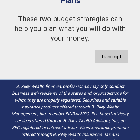
Plans
These two budget strategies can
help you plan what you will do with
your money.
Transcript
B. Riley Wealth financial professionals may only conduct
business with residents of the states and/or jurisdictions for
which they are properly registered. Securities and variable
insurance products offered through B. Riley Wealth
Management, Inc., member FINRA/SIPC. Fee-based advisory
services offered through B. Riley Wealth Advisors, Inc., an
SEC-registered investment adviser. Fixed insurance products
offered through B. Riley Wealth Insurance. Tax and