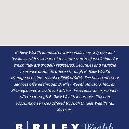
B. Riley Wealth financial professionals may only conduct
business with residents of the states and/or jurisdictions for
which they are properly registered. Securities and variable
insurance products offered through B. Riley Wealth
Management, Inc., member FINRA/SIPC. Fee-based advisory
services offered through B. Riley Wealth Advisors, Inc., an
SEC-registered investment adviser. Fixed insurance products
offered through B. Riley Wealth Insurance. Tax and
accounting services offered through B. Riley Wealth Tax
Services.