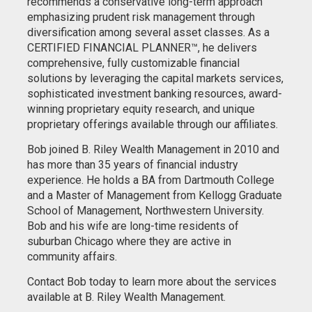
recommends a conservative long-term approach
emphasizing prudent risk management through
diversification among several asset classes. As a
CERTIFIED FINANCIAL PLANNER™, he delivers
comprehensive, fully customizable financial
solutions by leveraging the capital markets services,
sophisticated investment banking resources, award-
winning proprietary equity research, and unique
proprietary offerings available through our affiliates.
Bob joined B. Riley Wealth Management in 2010 and
has more than 35 years of financial industry
experience. He holds a BA from Dartmouth College
and a Master of Management from Kellogg Graduate
School of Management, Northwestern University.
Bob and his wife are long-time residents of
suburban Chicago where they are active in
community affairs.
Contact Bob today to learn more about the services
available at B. Riley Wealth Management.