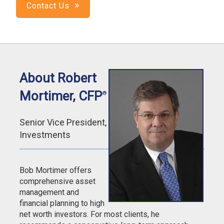
Contact Us
About Robert
Mortimer, CFP
®
Senior Vice President,
Investments
Bob Mortimer offers
comprehensive asset
management and
financial planning to high
net worth investors. For most clients, he