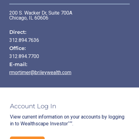
200 S. Wacker Dr, Suite 700A
Chicago
,
IL
60606
Direct:
312.894.7636
Office:
312.894.7700
E-mail:
rmortimer@brileywealth.com
Account Log In
View current information on your accounts by logging
in to Wealthscape Investor
SM
.