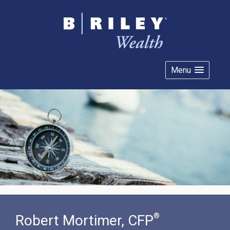
Menu
®
Robert Mortimer, CFP