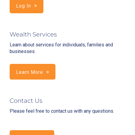
Log In
Wealth Services
Learn about services for individuals, families and
businesses.
Learn More
Contact Us
Please feel free to contact us with any questions.